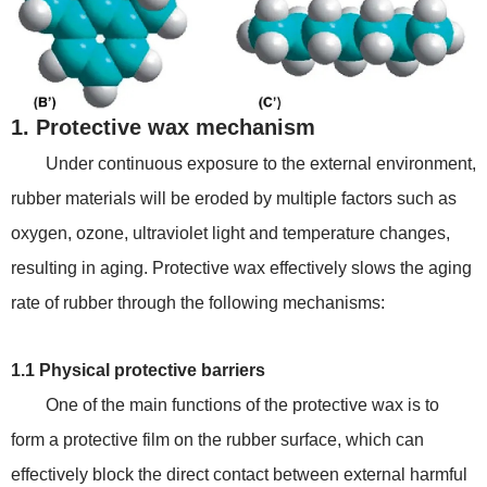
1. Protective wax mechanism
Under continuous exposure to the external environment,
rubber materials will be eroded by multiple factors such as
oxygen, ozone, ultraviolet light and temperature changes,
resulting in aging. Protective wax effectively slows the aging
rate of rubber through the following mechanisms:
1.1 Physical protective barriers
One of the main functions of the protective wax is to
form a protective film on the rubber surface, which can
effectively block the direct contact between external harmful