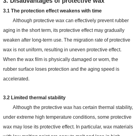
3. Disadvantages of protective wax
3.1 The protection effect weakens with time
Although protective wax can effectively prevent rubber
aging in the short term, its protective effect may gradually
weaken after long-term use. The migration rate of protective
wax is not uniform, resulting in uneven protective effect.
When the wax film is physically damaged or worn, the
rubber surface loses protection and the aging speed is
accelerated.
3.2 Limited thermal stability
Although the protective wax has certain thermal stability,
under extreme high temperature conditions, some protective
wax may lose its protective effect. In particular, wax materials