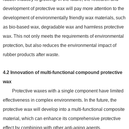
development of protective wax will pay more attention to the
development of environmentally friendly wax materials, such
as bio-based wax, degradable wax and harmless protective
wax. This not only meets the requirements of environmental
protection, but also reduces the environmental impact of
rubber products after waste.
4.2 Innovation of multi-functional compound protective
wax
Protective waxes with a single component have limited
effectiveness in complex environments. In the future, the
protective wax will develop into a multi-functional composite
material, which can enhance its comprehensive protective
effect by combining with other anti-aging agents,