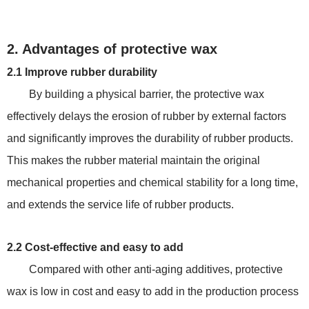
2. Advantages of protective wax
2.1 Improve rubber durability
By building a physical barrier, the protective wax
effectively delays the erosion of rubber by external factors
and significantly improves the durability of rubber products.
This makes the rubber material maintain the original
mechanical properties and chemical stability for a long time,
and extends the service life of rubber products.
2.2 Cost-effective and easy to add
Compared with other anti-aging additives, protective
wax is low in cost and easy to add in the production process