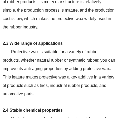
of rubber products. Its molecular structure is relatively
simple, the production process is mature, and the production
cost is low, which makes the protective wax widely used in
the rubber industry.
2.3 Wide range of applications
Protective wax is suitable for a variety of rubber
products, whether natural rubber or synthetic rubber, you can
improve its anti-aging properties by adding protective wax.
This feature makes protective wax a key additive in a variety
of products such as tires, industrial rubber products, and
automotive parts.
2.4 Stable chemical properties