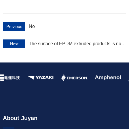
No
Previous
The surface of EPDM extruded products is not
Next
smooth
About Juyan