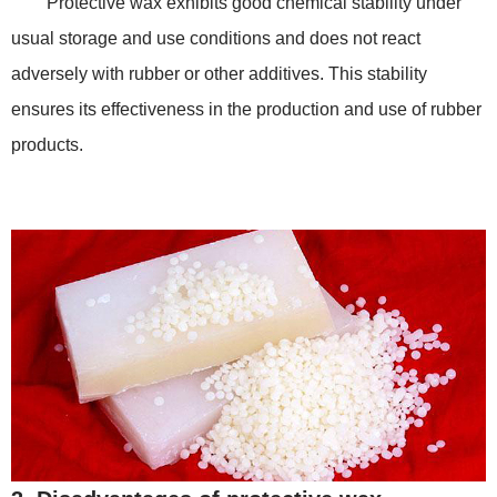
Protective wax exhibits good chemical stability under
usual storage and use conditions and does not react
adversely with rubber or other additives. This stability
ensures its effectiveness in the production and use of rubber
products.