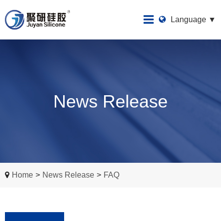
Language ▼
News Release
Home
>
News Release
>
FAQ