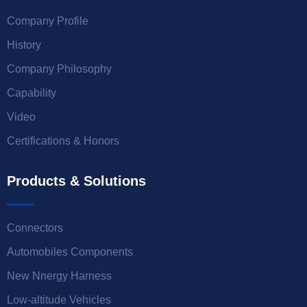
Company Profile
History
Company Philosophy
Capability
Video
Certifications & Honors
Products & Solutions
Connectors
Automobiles Components
New Nnergy Harness
Low-altitude Vehicles