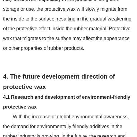
storage or use, the protective wax will slowly migrate from
the inside to the surface, resulting in the gradual weakening
of the protective effect inside the rubber material. Protective
wax that migrates to the surface may affect the appearance
or other properties of rubber products.
4. The future development direction of
protective wax
4.1 Research and development of environment-friendly
protective wax
With the increase of global environmental awareness,
the demand for environmentally friendly additives in the
rubber industry is growing. In the future, the research and