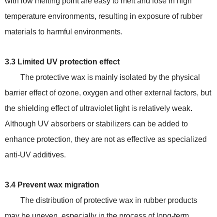
with low melting point are easy to melt and lose in high
temperature environments, resulting in exposure of rubber
materials to harmful environments.
3.3 Limited UV protection effect
The protective wax is mainly isolated by the physical
barrier effect of ozone, oxygen and other external factors, but
the shielding effect of ultraviolet light is relatively weak.
Although UV absorbers or stabilizers can be added to
enhance protection, they are not as effective as specialized
anti-UV additives.
3.4 Prevent wax migration
The distribution of protective wax in rubber products
may be uneven, especially in the process of long-term