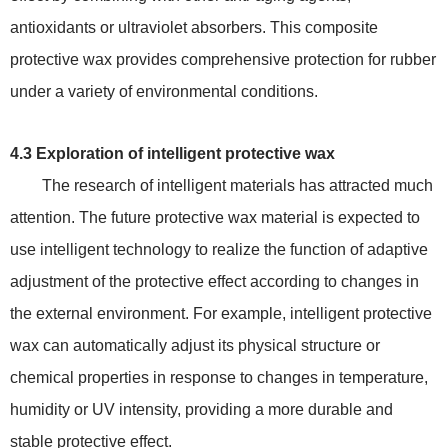
antioxidants or ultraviolet absorbers. This composite
protective wax provides comprehensive protection for rubber
under a variety of environmental conditions.
4.3 Exploration of intelligent protective wax
The research of intelligent materials has attracted much
attention. The future protective wax material is expected to
use intelligent technology to realize the function of adaptive
adjustment of the protective effect according to changes in
the external environment. For example, intelligent protective
wax can automatically adjust its physical structure or
chemical properties in response to changes in temperature,
humidity or UV intensity, providing a more durable and
stable protective effect.