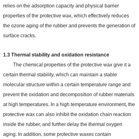
relies on the adsorption capacity and physical barrier
properties of the protective wax, which effectively reduces
the ozone aging of the rubber and prevents the generation of
surface cracks.
1.3 Thermal stability and oxidation resistance
The chemical properties of the protective wax give it a
certain thermal stability, which can maintain a stable
molecular structure within a certain temperature range and
prevent the oxidation and decomposition of rubber materials
at high temperatures. In a high temperature environment, the
protective wax can also inhibit the oxidation chain reaction
inside the rubber, and further delay the thermal oxygen
aging. In addition, some protective waxes contain