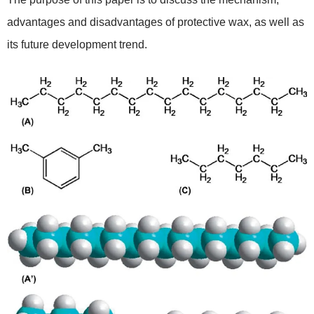
advantages and disadvantages of protective wax, as well as
its future development trend.