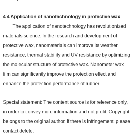
4.4 Application of nanotechnology in protective wax
The application of nanotechnology has revolutionized
materials science. In the research and development of
protective wax, nanomaterials can improve its weather
resistance, thermal stability and UV resistance by optimizing
the molecular structure of protective wax. Nanometer wax
film can significantly improve the protection effect and
enhance the protection performance of rubber.
Special statement: The content source is for reference only,
in order to convey more information and not profit. Copyright
belongs to the original author. If there is infringement, please
contact delete.