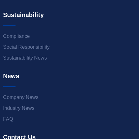
Sustainability
Compliance
Social Responsibility
Sustainability News
News
Company News
Industry News
FAQ
Contact Us