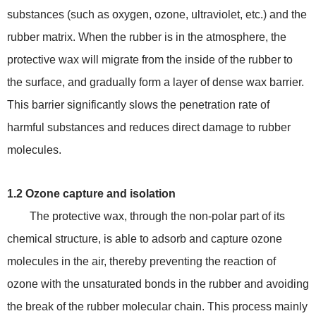
substances (such as oxygen, ozone, ultraviolet, etc.) and the
rubber matrix. When the rubber is in the atmosphere, the
protective wax will migrate from the inside of the rubber to
the surface, and gradually form a layer of dense wax barrier.
This barrier significantly slows the penetration rate of
harmful substances and reduces direct damage to rubber
molecules.
1.2 Ozone capture and isolation
The protective wax, through the non-polar part of its
chemical structure, is able to adsorb and capture ozone
molecules in the air, thereby preventing the reaction of
ozone with the unsaturated bonds in the rubber and avoiding
the break of the rubber molecular chain. This process mainly