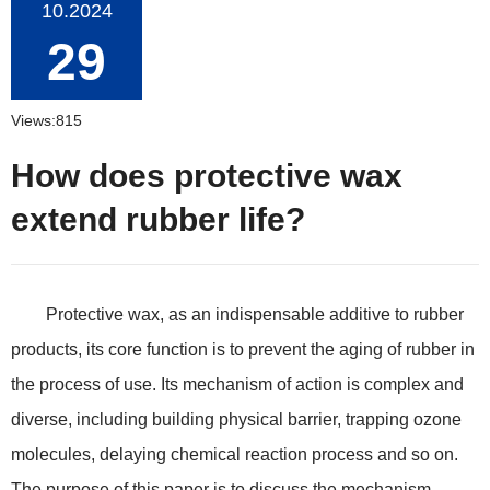
10.2024
29
Views:815
How does protective wax
extend rubber life?
Protective wax, as an indispensable additive to rubber
products, its core function is to prevent the aging of rubber in
the process of use. Its mechanism of action is complex and
diverse, including building physical barrier, trapping ozone
molecules, delaying chemical reaction process and so on.
The purpose of this paper is to discuss the mechanism,