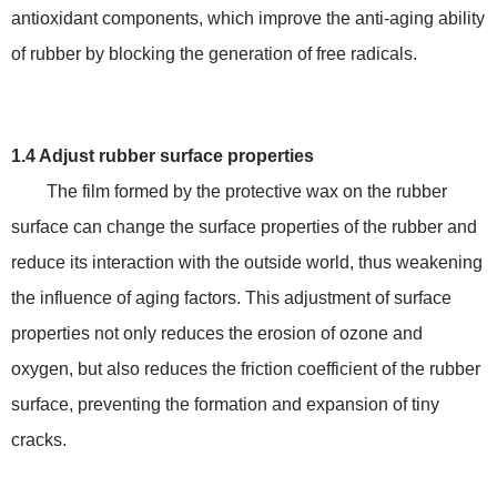
antioxidant components, which improve the anti-aging ability
of rubber by blocking the generation of free radicals.
1.4 Adjust rubber surface properties
The film formed by the protective wax on the rubber
surface can change the surface properties of the rubber and
reduce its interaction with the outside world, thus weakening
the influence of aging factors. This adjustment of surface
properties not only reduces the erosion of ozone and
oxygen, but also reduces the friction coefficient of the rubber
surface, preventing the formation and expansion of tiny
cracks.