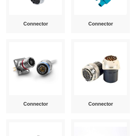
Connector
Connector
Connector
Connector