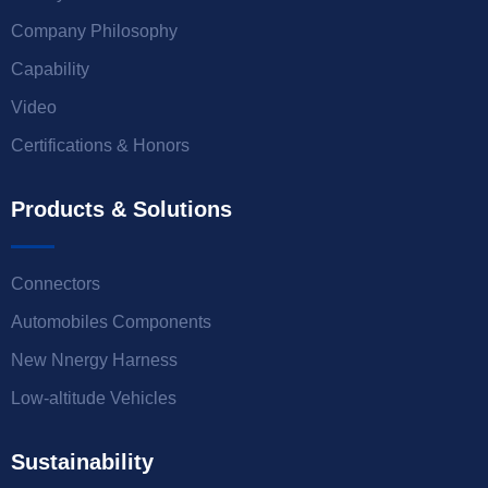
Company Philosophy
Capability
Video
Certifications & Honors
Products & Solutions
Connectors
Automobiles Components
New Nnergy Harness
Low-altitude Vehicles
Sustainability