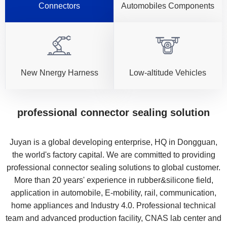
Connectors
Automobiles Components
New Nnergy Harness
Low-altitude Vehicles
professional connector sealing solution
Juyan is a global developing enterprise, HQ in Dongguan,
the world's factory capital. We are committed to providing
professional connector sealing solutions to global customer.
More than 20 years' experience in rubber&silicone field,
application in automobile, E-mobility, rail, communication,
home appliances and Industry 4.0. Professional technical
team and advanced production facility, CNAS lab center and