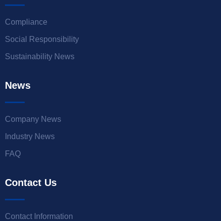
Compliance
Social Responsibility
Sustainability News
News
Company News
Industry News
FAQ
Contact Us
Contact Information