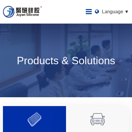
Language ▼
Products & Solutions