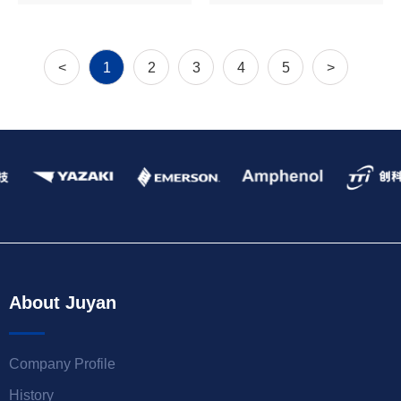
<
1
2
3
4
5
>
About Juyan
Company Profile
History