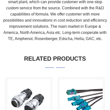
smart plant, which can provide customer with one-stop
custom service from the source. Combined with the R&D
capabilities of formula. We offer customer with more
possibilities and innovations in cost reduction and efficiency
improvement solutions. The main market in Europe &
America, North America, Asia etc. Long-term cooperate with
TE, Amphenol, Rosenberger, Edscha, Hella, GAC, etc.
RELATED PRODUCTS