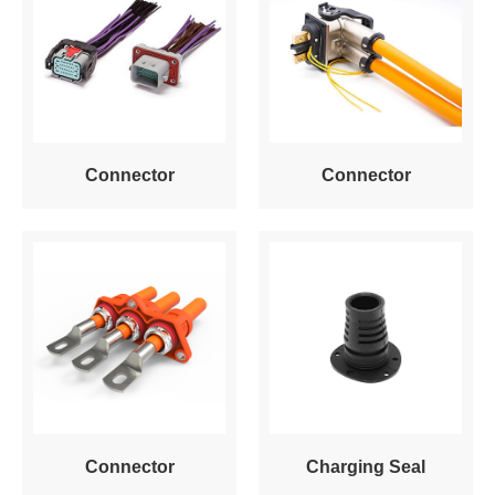
Connector
Connector
Connector
Charging Seal